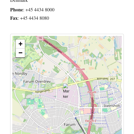
Phone
:
+45 4434 8000
Fax
:
+45 4434 8080
+
−