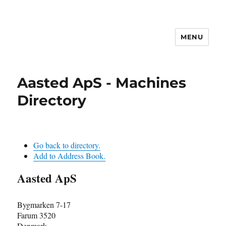
MENU
Aasted ApS - Machines
Directory
Go back to directory.
Add to Address Book.
Aasted ApS
Bygmarken 7-17
Farum
3520
Denmark