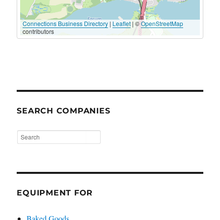
Connections Business Directory
|
Leaflet
| ©
OpenStreetMap
contributors
SEARCH COMPANIES
EQUIPMENT FOR
Baked Goods