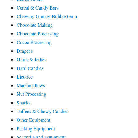
Cereal & Candy Bars
Chewing Gum & Bubble Gum
Chocolate Making
Chocolate Processing
Cocoa Processing
Dragees
Gums & Jellies
Hard Candies
Licorice
Marshmallows
Nut Processing
Snacks
Toffees & Chewy Candies
Other Equipment
Packing Equipment
Second Hand Equipment