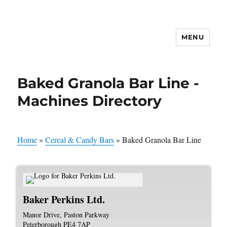
MENU
Baked Granola Bar Line -
Machines Directory
Home
»
Cereal & Candy Bars
»
Baked Granola Bar Line
Baker Perkins Ltd.
Manor Drive, Paston Parkway
Peterborough
PE4 7AP