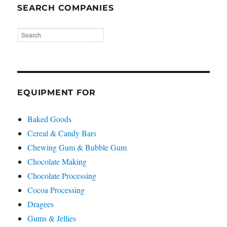
SEARCH COMPANIES
EQUIPMENT FOR
Baked Goods
Cereal & Candy Bars
Chewing Gum & Bubble Gum
Chocolate Making
Chocolate Processing
Cocoa Processing
Dragees
Gums & Jellies