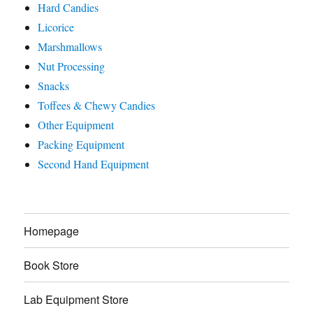
Hard Candies
Licorice
Marshmallows
Nut Processing
Snacks
Toffees & Chewy Candies
Other Equipment
Packing Equipment
Second Hand Equipment
Homepage
Book Store
Lab Equipment Store