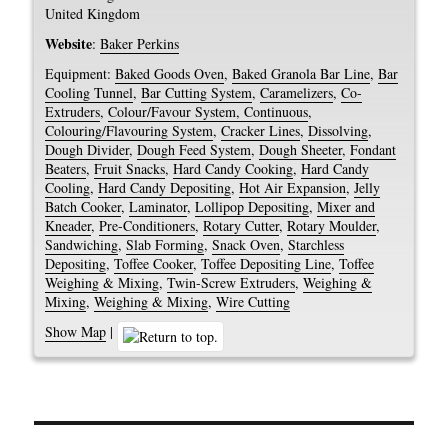
United Kingdom
Website
:
Baker Perkins
Equipment:
Baked Goods Oven
,
Baked Granola Bar Line
,
Bar
Cooling Tunnel
,
Bar Cutting System
,
Caramelizers
,
Co-
Extruders
,
Colour/Favour System, Continuous
,
Colouring/Flavouring System
,
Cracker Lines
,
Dissolving
,
Dough Divider
,
Dough Feed System
,
Dough Sheeter
,
Fondant
Beaters
,
Fruit Snacks
,
Hard Candy Cooking
,
Hard Candy
Cooling
,
Hard Candy Depositing
,
Hot Air Expansion
,
Jelly
Batch Cooker
,
Laminator
,
Lollipop Depositing
,
Mixer and
Kneader
,
Pre-Conditioners
,
Rotary Cutter
,
Rotary Moulder
,
Sandwiching
,
Slab Forming
,
Snack Oven
,
Starchless
Depositing
,
Toffee Cooker
,
Toffee Depositing Line
,
Toffee
Weighing & Mixing
,
Twin-Screw Extruders
,
Weighing &
Mixing
,
Weighing & Mixing
,
Wire Cutting
Show Map
|