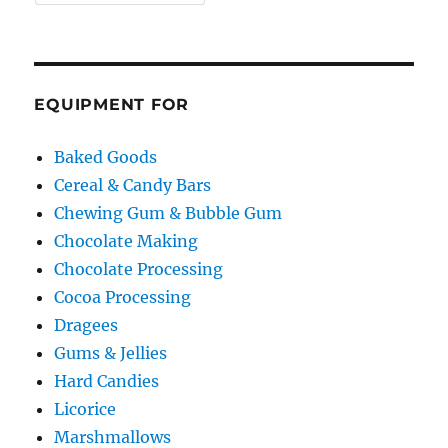
EQUIPMENT FOR
Baked Goods
Cereal & Candy Bars
Chewing Gum & Bubble Gum
Chocolate Making
Chocolate Processing
Cocoa Processing
Dragees
Gums & Jellies
Hard Candies
Licorice
Marshmallows