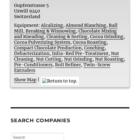
Gupfenstrasse 5
Uzwill
9240
Switzerland
Equipment:
Alcalizing
,
Almond Blanching
,
Ball
Mill
,
Breaking & Winnowing
,
Chocolate Mixing
and Kneading
,
Cleaning & Sorting
,
Cocoa Grinding
,
Cocoa Pulverizing System
,
Cocoa Roasting
,
Compact Chocolate Production
,
Conching
,
Debacterization
,
Infra-Red Pre-Treatment
,
Nut
Cleaning
,
Nut Cutting
,
Nut Grinding
,
Nut Roasting
,
Pre-Conditioners
,
Roll Refiner
,
Twin-Screw
Extruders
Show Map
|
SEARCH COMPANIES