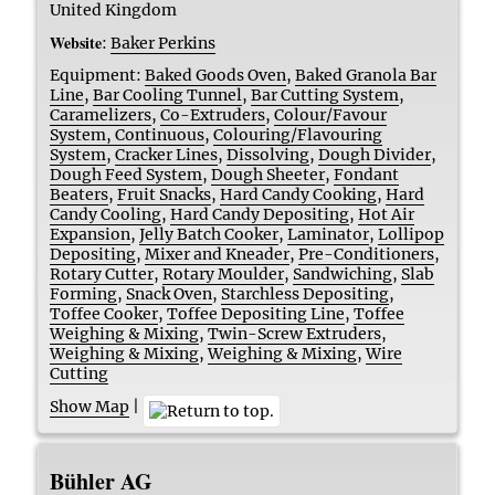
United Kingdom
Website
:
Baker Perkins
Equipment:
Baked Goods Oven
,
Baked Granola Bar
Line
,
Bar Cooling Tunnel
,
Bar Cutting System
,
Caramelizers
,
Co-Extruders
,
Colour/Favour
System, Continuous
,
Colouring/Flavouring
System
,
Cracker Lines
,
Dissolving
,
Dough Divider
,
Dough Feed System
,
Dough Sheeter
,
Fondant
Beaters
,
Fruit Snacks
,
Hard Candy Cooking
,
Hard
Candy Cooling
,
Hard Candy Depositing
,
Hot Air
Expansion
,
Jelly Batch Cooker
,
Laminator
,
Lollipop
Depositing
,
Mixer and Kneader
,
Pre-Conditioners
,
Rotary Cutter
,
Rotary Moulder
,
Sandwiching
,
Slab
Forming
,
Snack Oven
,
Starchless Depositing
,
Toffee Cooker
,
Toffee Depositing Line
,
Toffee
Weighing & Mixing
,
Twin-Screw Extruders
,
Weighing & Mixing
,
Weighing & Mixing
,
Wire
Cutting
Show Map
|
Bühler AG