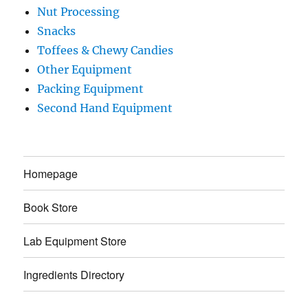
Nut Processing
Snacks
Toffees & Chewy Candies
Other Equipment
Packing Equipment
Second Hand Equipment
Homepage
Book Store
Lab Equipment Store
Ingredients Directory