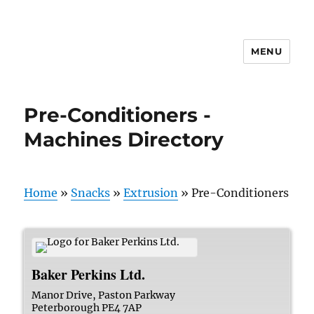
MENU
Pre-Conditioners -
Machines Directory
Home
»
Snacks
»
Extrusion
»
Pre-Conditioners
Baker Perkins Ltd.
Manor Drive, Paston Parkway
Peterborough
PE4 7AP