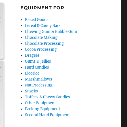
EQUIPMENT FOR
H
9
Baked Goods
0
Cereal & Candy Bars
y
Chewing Gum & Bubble Gum
Chocolate Making
Chocolate Processing
Cocoa Processing
Dragees
Gums & Jellies
G
Hard Candies
Licorice
5
Marshmallows
0
Nut Processing
d
Snacks
Toffees & Chewy Candies
Other Equipment
Packing Equipment
Second Hand Equipment