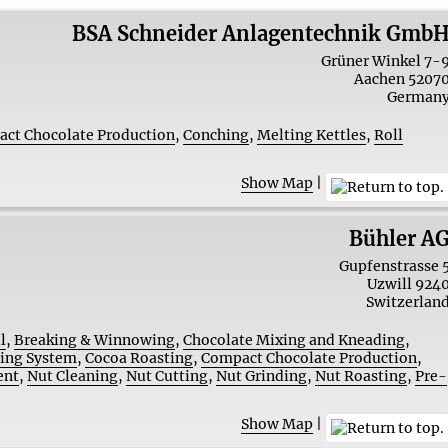
BSA Schneider Anlagentechnik Gmb
Grüner Winkel 7-
Aachen
5207
German
ct Chocolate Production
,
Conching
,
Melting Kettles
,
Roll
Show Map
|
Bühler A
Gupfenstrasse 
Uzwill
924
Switzerlan
l
,
Breaking & Winnowing
,
Chocolate Mixing and Kneading
,
zing System
,
Cocoa Roasting
,
Compact Chocolate Production
,
ent
,
Nut Cleaning
,
Nut Cutting
,
Nut Grinding
,
Nut Roasting
,
Pre-
Show Map
|