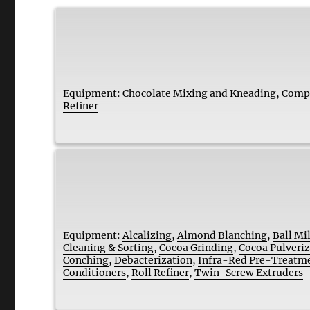
Equipment:
Chocolate Mixing and Kneading
,
Compa
Refiner
Equipment:
Alcalizing
,
Almond Blanching
,
Ball Mil
Cleaning & Sorting
,
Cocoa Grinding
,
Cocoa Pulveri
Conching
,
Debacterization
,
Infra-Red Pre-Treatm
Conditioners
,
Roll Refiner
,
Twin-Screw Extruders