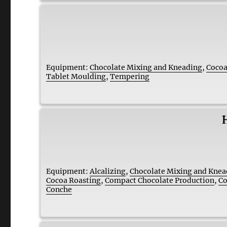
Equipment:
Chocolate Mixing and Kneading
,
Cocoa
Tablet Moulding
,
Tempering
Equipment:
Alcalizing
,
Chocolate Mixing and Knea
Cocoa Roasting
,
Compact Chocolate Production
,
Co
Conche