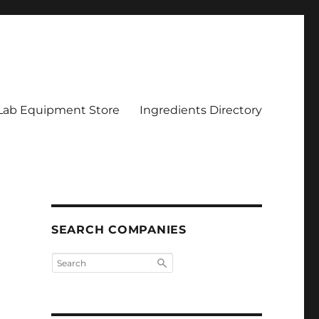
Lab Equipment Store
Ingredients Directory
SEARCH COMPANIES