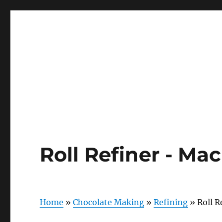
Roll Refiner - Ma
Home
»
Chocolate Making
»
Refining
»
Roll R