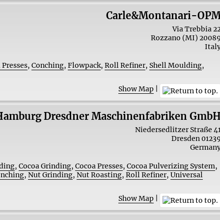
Carle&Montanari-OP
Via Trebbia 2
Rozzano (MI)
2008
Ital
 Presses
,
Conching
,
Flowpack
,
Roll Refiner
,
Shell Moulding
,
Show Map
|
Hamburg Dresdner Maschinenfabriken Gmb
Niedersedlitzer Straße 4
Dresden
0123
German
ding
,
Cocoa Grinding
,
Cocoa Presses
,
Cocoa Pulverizing System
,
nching
,
Nut Grinding
,
Nut Roasting
,
Roll Refiner
,
Universal
Show Map
|