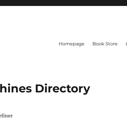
Homepage
Book Store
chines Directory
efiner