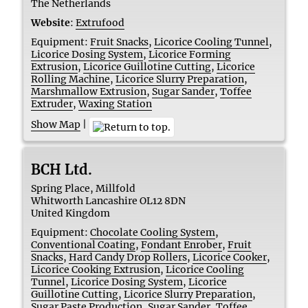
The Netherlands
Website
:
Extrufood
Equipment:
Fruit Snacks
,
Licorice Cooling Tunnel
,
Licorice Dosing System
,
Licorice Forming
Extrusion
,
Licorice Guillotine Cutting
,
Licorice
Rolling Machine
,
Licorice Slurry Preparation
,
Marshmallow Extrusion
,
Sugar Sander
,
Toffee
Extruder
,
Waxing Station
Show Map
|
BCH Ltd.
Spring Place, Millfold
Whitworth
Lancashire
OL12 8DN
United Kingdom
Equipment:
Chocolate Cooling System
,
Conventional Coating
,
Fondant Enrober
,
Fruit
Snacks
,
Hard Candy Drop Rollers
,
Licorice Cooker
,
Licorice Cooking Extrusion
,
Licorice Cooling
Tunnel
,
Licorice Dosing System
,
Licorice
Guillotine Cutting
,
Licorice Slurry Preparation
,
Sugar Paste Production
,
Sugar Sander
,
Toffee