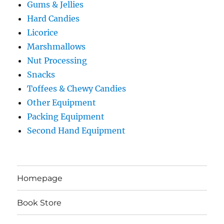
Gums & Jellies
Hard Candies
Licorice
Marshmallows
Nut Processing
Snacks
Toffees & Chewy Candies
Other Equipment
Packing Equipment
Second Hand Equipment
Homepage
Book Store