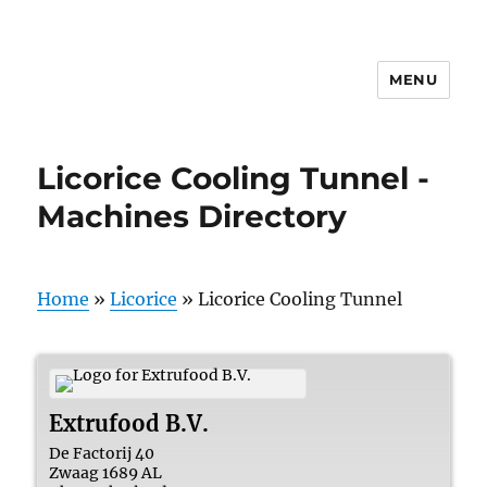
MENU
Licorice Cooling Tunnel -
Machines Directory
Home
»
Licorice
»
Licorice Cooling Tunnel
Extrufood B.V.
De Factorij 40
Zwaag
1689 AL