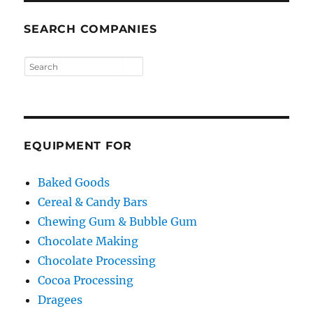
SEARCH COMPANIES
EQUIPMENT FOR
Baked Goods
Cereal & Candy Bars
Chewing Gum & Bubble Gum
Chocolate Making
Chocolate Processing
Cocoa Processing
Dragees