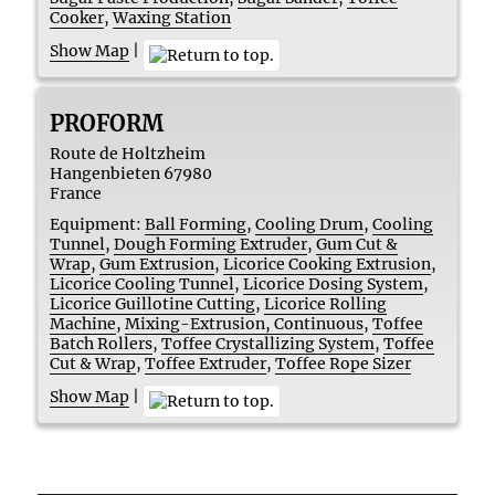
Cooker
,
Waxing Station
Show Map
|
PROFORM
Route de Holtzheim
Hangenbieten
67980
France
Equipment:
Ball Forming
,
Cooling Drum
,
Cooling
Tunnel
,
Dough Forming Extruder
,
Gum Cut &
Wrap
,
Gum Extrusion
,
Licorice Cooking Extrusion
,
Licorice Cooling Tunnel
,
Licorice Dosing System
,
Licorice Guillotine Cutting
,
Licorice Rolling
Machine
,
Mixing-Extrusion, Continuous
,
Toffee
Batch Rollers
,
Toffee Crystallizing System
,
Toffee
Cut & Wrap
,
Toffee Extruder
,
Toffee Rope Sizer
Show Map
|