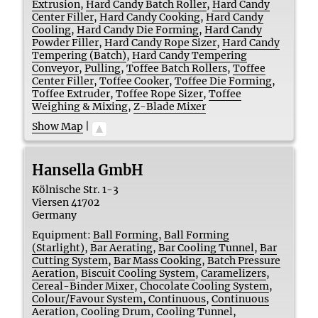
Extrusion
,
Hard Candy Batch Roller
,
Hard Candy
Center Filler
,
Hard Candy Cooking
,
Hard Candy
Cooling
,
Hard Candy Die Forming
,
Hard Candy
Powder Filler
,
Hard Candy Rope Sizer
,
Hard Candy
Tempering (Batch)
,
Hard Candy Tempering
Conveyor
,
Pulling
,
Toffee Batch Rollers
,
Toffee
Center Filler
,
Toffee Cooker
,
Toffee Die Forming
,
Toffee Extruder
,
Toffee Rope Sizer
,
Toffee
Weighing & Mixing
,
Z-Blade Mixer
Show Map
|
Hansella GmbH
Kölnische Str. 1-3
Viersen
41702
Germany
Equipment:
Ball Forming
,
Ball Forming
(Starlight)
,
Bar Aerating
,
Bar Cooling Tunnel
,
Bar
Cutting System
,
Bar Mass Cooking
,
Batch Pressure
Aeration
,
Biscuit Cooling System
,
Caramelizers
,
Cereal-Binder Mixer
,
Chocolate Cooling System
,
Colour/Favour System, Continuous
,
Continuous
Aeration
,
Cooling Drum
,
Cooling Tunnel
,