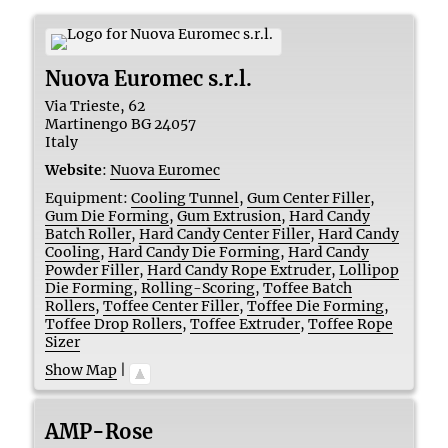
Nuova Euromec s.r.l.
Via Trieste, 62
Martinengo
BG
24057
Italy
Website
:
Nuova Euromec
Equipment:
Cooling Tunnel
,
Gum Center Filler
,
Gum Die Forming
,
Gum Extrusion
,
Hard Candy
Batch Roller
,
Hard Candy Center Filler
,
Hard Candy
Cooling
,
Hard Candy Die Forming
,
Hard Candy
Powder Filler
,
Hard Candy Rope Extruder
,
Lollipop
Die Forming
,
Rolling-Scoring
,
Toffee Batch
Rollers
,
Toffee Center Filler
,
Toffee Die Forming
,
Toffee Drop Rollers
,
Toffee Extruder
,
Toffee Rope
Sizer
Show Map
|
AMP-Rose