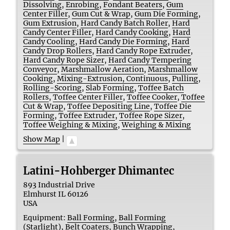
Dissolving
,
Enrobing
,
Fondant Beaters
,
Gum
Center Filler
,
Gum Cut & Wrap
,
Gum Die Forming
,
Gum Extrusion
,
Hard Candy Batch Roller
,
Hard
Candy Center Filler
,
Hard Candy Cooking
,
Hard
Candy Cooling
,
Hard Candy Die Forming
,
Hard
Candy Drop Rollers
,
Hard Candy Rope Extruder
,
Hard Candy Rope Sizer
,
Hard Candy Tempering
Conveyor
,
Marshmallow Aeration
,
Marshmallow
Cooking
,
Mixing-Extrusion, Continuous
,
Pulling
,
Rolling-Scoring
,
Slab Forming
,
Toffee Batch
Rollers
,
Toffee Center Filler
,
Toffee Cooker
,
Toffee
Cut & Wrap
,
Toffee Depositing Line
,
Toffee Die
Forming
,
Toffee Extruder
,
Toffee Rope Sizer
,
Toffee Weighing & Mixing
,
Weighing & Mixing
Show Map
|
Latini-Hohberger Dhimantec
893 Industrial Drive
Elmhurst
IL 60126
USA
Equipment:
Ball Forming
,
Ball Forming
(Starlight)
,
Belt Coaters
,
Bunch Wrapping
,