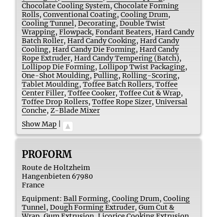
Chocolate Cooling System
,
Chocolate Forming
Rolls
,
Conventional Coating
,
Cooling Drum
,
Cooling Tunnel
,
Decorating
,
Double Twist
Wrapping
,
Flowpack
,
Fondant Beaters
,
Hard Candy
Batch Roller
,
Hard Candy Cooking
,
Hard Candy
Cooling
,
Hard Candy Die Forming
,
Hard Candy
Rope Extruder
,
Hard Candy Tempering (Batch)
,
Lollipop Die Forming
,
Lollipop Twist Packaging
,
One-Shot Moulding
,
Pulling
,
Rolling-Scoring
,
Tablet Moulding
,
Toffee Batch Rollers
,
Toffee
Center Filler
,
Toffee Cooker
,
Toffee Cut & Wrap
,
Toffee Drop Rollers
,
Toffee Rope Sizer
,
Universal
Conche
,
Z-Blade Mixer
Show Map
|
PROFORM
Route de Holtzheim
Hangenbieten
67980
France
Equipment:
Ball Forming
,
Cooling Drum
,
Cooling
Tunnel
,
Dough Forming Extruder
,
Gum Cut &
Wrap
,
Gum Extrusion
,
Licorice Cooking Extrusion
,