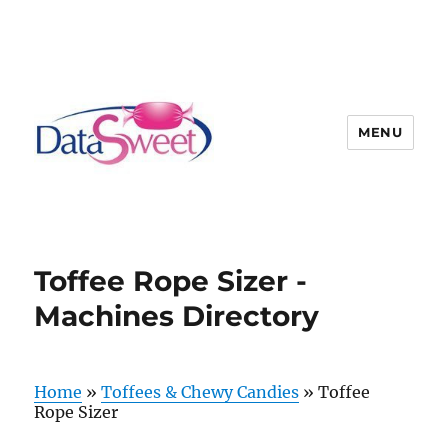
MENU
Toffee Rope Sizer -
Machines Directory
Home
»
Toffees & Chewy Candies
»
Toffee
Rope Sizer