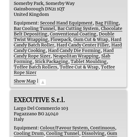
Somerby Park, Somerby Way
Gainsborough
DN21 1QT
United Kingdom
Equipment:
Second Hand Equipment
,
Bag Filling
,
Bar Cooling Tunnel
,
Bar Cutting System
,
Chocolate
Belt Depositing
,
Conventional Coating
,
Double
Twist Wrapping
,
Flowpack
,
Gum Cut & Wrap
,
Hard
Candy Batch Roller
,
Hard Candy Center Filler
,
Hard
Candy Cooking
,
Hard Candy Die Forming
,
Hard
Candy Rope Sizer
,
Neapolitan Wrapping
,
Slab
Forming
,
Stick Packaging
,
Tablet Moulding
,
Toffee Batch Rollers
,
Toffee Cut & Wrap
,
Toffee
Rope Sizer
Show Map
|
EXECUTIVE S.r.l.
Largo Del Commercio 103
Pagazzano BG
24040
Italy
Equipment:
Colour/Favour System, Continuous
,
Cooling Drum
,
Cooling Tunnel
,
Dissolving
,
Gum