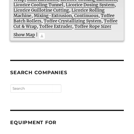
Licorice Cooling Tunnel
,
Licorice Dosing System
,
Licorice Guillotine Cutting
,
Licorice Rolling
Machine
,
Mixing-Extrusion, Continuous
,
Toffee
Batch Rollers
,
Toffee Crystallizing System
,
Toffee
Cut & Wrap
,
Toffee Extruder
,
Toffee Rope Sizer
Show Map
|
SEARCH COMPANIES
EQUIPMENT FOR