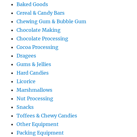
Baked Goods
Cereal & Candy Bars
Chewing Gum & Bubble Gum
Chocolate Making
Chocolate Processing
Cocoa Processing
Dragees
Gums & Jellies
Hard Candies
Licorice
Marshmallows
Nut Processing
Snacks
Toffees & Chewy Candies
Other Equipment
Packing Equipment